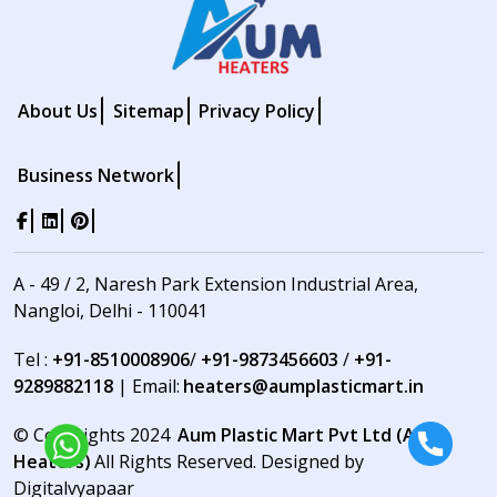
About Us
Sitemap
Privacy Policy
Business Network
A - 49 / 2, Naresh Park Extension Industrial Area,
Nangloi, Delhi - 110041
Tel :
+91-8510008906
/
+91-9873456603
/
+91-
9289882118
| Email:
heaters@aumplasticmart.in
© Copyrights 2024
Aum Plastic Mart Pvt Ltd (Aum
Heaters)
All Rights Reserved. Designed by
Digitalvyapaar