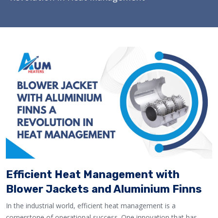
Efficient Heat Management with
Blower Jackets and Aluminium Finns
In the industrial world, efficient heat management is a
cornerstone of operational success. One innovation that has