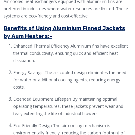
Air-cooled heat exchangers equipped with aluminium fins are
preferred in industries where water resources are limited. These
systems are eco-friendly and cost-effective.
Benefits of Using Aluminium Finned Jackets
by Aum Heaters:-
Enhanced Thermal Efficiency Aluminium fins have excellent
thermal conductivity, ensuring quick and efficient heat
dissipation.
Energy Savings: The air-cooled design eliminates the need
for water or additional cooling agents, reducing energy
costs.
Extended Equipment Lifespan By maintaining optimal
operating temperatures, these jackets prevent wear and
tear, extending the life of industrial blowers.
Eco-Friendly Design The air-cooling mechanism is
environmentally friendly, reducing the carbon footprint of