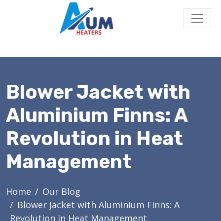
Blower Jacket with
Aluminium Finns: A
Revolution in Heat
Management
Home
Our Blog
Blower Jacket with Aluminium Finns: A
Revolution in Heat Management