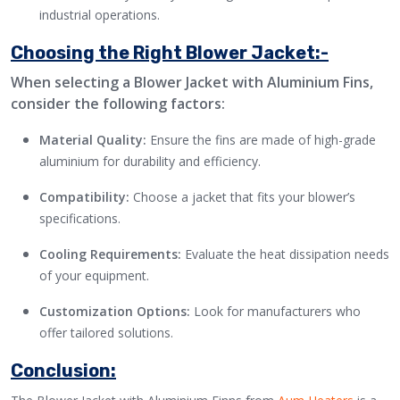
industrial operations.
Choosing the Right Blower Jacket:-
When selecting a Blower Jacket with Aluminium Fins,
consider the following factors:
Material Quality:
Ensure the fins are made of high-grade
aluminium for durability and efficiency.
Compatibility:
Choose a jacket that fits your blower’s
specifications.
Cooling Requirements:
Evaluate the heat dissipation needs
of your equipment.
Customization Options:
Look for manufacturers who
offer tailored solutions.
Conclusion: