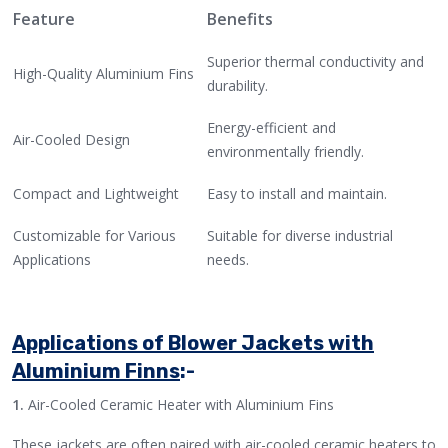
Feature
Benefits
Superior thermal conductivity and
High-Quality Aluminium Fins
durability.
Energy-efficient and
Air-Cooled Design
environmentally friendly.
Compact and Lightweight
Easy to install and maintain.
Customizable for Various
Suitable for diverse industrial
Applications
needs.
Applications of Blower Jackets with
Aluminium Finns
:-
1.
Air-Cooled Ceramic Heater with Aluminium Fins
These jackets are often paired with air-cooled ceramic heaters to