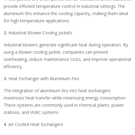
provide efficient temperature control in industrial settings. The
aluminium fins enhance the cooling capacity, making them ideal
for high-temperature applications.
2.
Industrial Blower Cooling Jackets
Industrial blowers generate significant heat during operation. By
using a blower cooling jacket, companies can prevent
overheating, reduce maintenance costs, and improve operational
efficiency.
3.
Heat Exchanger with Aluminium Fins
The integration of aluminium fins into heat exchangers
maximizes heat transfer while minimizing energy consumption.
These systems are commonly used in chemical plants, power
stations, and HVAC systems.
4.
Air-Cooled Heat Exchangers