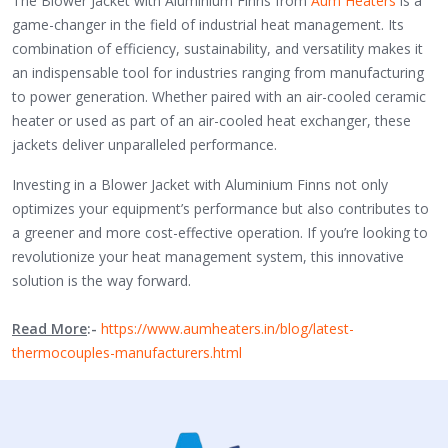
The Blower Jacket with Aluminium Finns from
Aum Heaters
is a
game-changer in the field of industrial heat management. Its
combination of efficiency, sustainability, and versatility makes it
an indispensable tool for industries ranging from manufacturing
to power generation. Whether paired with an air-cooled ceramic
heater or used as part of an air-cooled heat exchanger, these
jackets deliver unparalleled performance.
Investing in a Blower Jacket with Aluminium Finns not only
optimizes your equipment’s performance but also contributes to
a greener and more cost-effective operation. If you’re looking to
revolutionize your heat management system, this innovative
solution is the way forward.
Read More
:-
https://www.aumheaters.in/blog/latest-
thermocouples-manufacturers.html