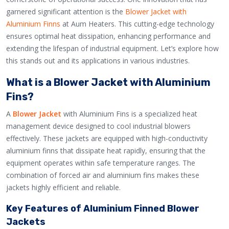
garnered significant attention is the
Blower Jacket with
Aluminium Finns
at Aum Heaters. This cutting-edge technology
ensures optimal heat dissipation, enhancing performance and
extending the lifespan of industrial equipment. Let’s explore how
this stands out and its applications in various industries.
What is a Blower Jacket with Aluminium
Fins?
A
Blower Jacket
with Aluminium Fins is a specialized heat
management device designed to cool industrial blowers
effectively. These jackets are equipped with high-conductivity
aluminium finns that dissipate heat rapidly, ensuring that the
equipment operates within safe temperature ranges. The
combination of forced air and aluminium fins makes these
jackets highly efficient and reliable.
Key Features of Aluminium Finned Blower
Jackets