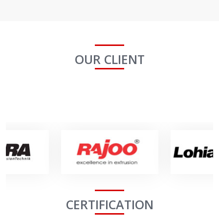
OUR CLIENT
CERTIFICATION