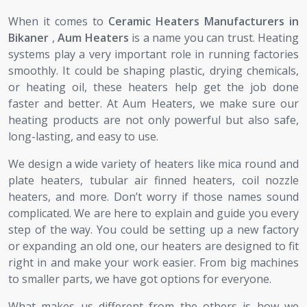
When it comes to
Ceramic Heaters Manufacturers in
Bikaner
,
Aum Heaters
is a name you can trust. Heating
systems play a very important role in running factories
smoothly. It could be shaping plastic, drying chemicals,
or heating oil, these heaters help get the job done
faster and better. At Aum Heaters, we make sure our
heating products are not only powerful but also safe,
long-lasting, and easy to use.
We design a wide variety of heaters like mica round and
plate heaters, tubular air finned heaters, coil nozzle
heaters, and more. Don’t worry if those names sound
complicated. We are here to explain and guide you every
step of the way. You could be setting up a new factory
or expanding an old one, our heaters are designed to fit
right in and make your work easier. From big machines
to smaller parts, we have got options for everyone.
What makes us different from the others is how we