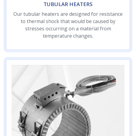
TUBULAR HEATERS
Our tubular heaters are designed for resistance
to thermal shock that would be caused by
stresses occurring on a material from
temperature changes.