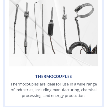
THERMOCOUPLES
Thermocouples are ideal for use in a wide range
of industries, including manufacturing, chemical
processing, and energy production.