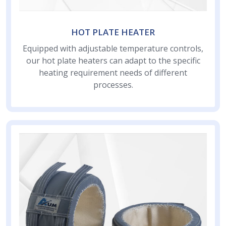
HOT PLATE HEATER
Equipped with adjustable temperature controls,
our hot plate heaters can adapt to the specific
heating requirement needs of different
processes.