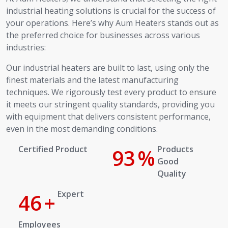
industrial heating solutions is crucial for the success of
your operations. Here’s why Aum Heaters stands out as
the preferred choice for businesses across various
industries:
Our industrial heaters are built to last, using only the
finest materials and the latest manufacturing
techniques. We rigorously test every product to ensure
it meets our stringent quality standards, providing you
with equipment that delivers consistent performance,
even in the most demanding conditions.
Certified Product
100
%
Products Good Quality
Expert
50
+