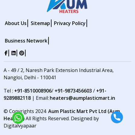
About Us
Sitemap
Privacy Policy
Business Network
A - 49 / 2, Naresh Park Extension Industrial Area,
Nangloi, Delhi - 110041
Tel :
+91-8510008906
/
+91-9873456603
/
+91-
9289882118
| Email:
heaters@aumplasticmart.in
© Copyrights 2024
Aum Plastic Mart Pvt Ltd (Aum
Heaters)
All Rights Reserved. Designed by
Digitalvyapaar