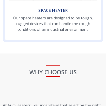
SPACE HEATER
Our space heaters are designed to be tough,
rugged devices that can handle the rough
conditions of an industrial environment.
WHY CHOOSE US
At Aum Heaters, we understand that selecting the right