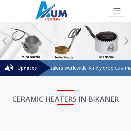
Previous
N
 for agents/dealers worldwide. Kindly drop us a mail for fur
Updates
CERAMIC HEATERS IN BIKANER