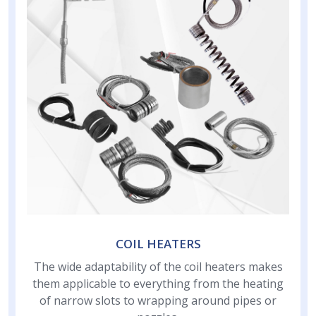
COIL HEATERS
The wide adaptability of the coil heaters makes
them applicable to everything from the heating
of narrow slots to wrapping around pipes or