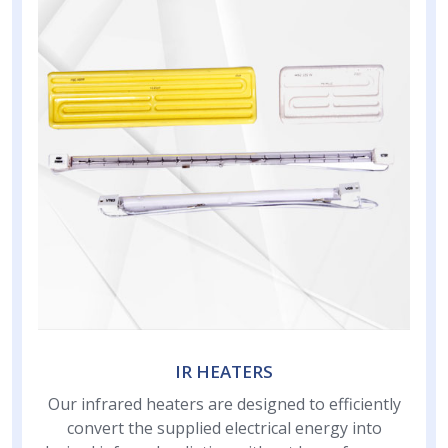
IR HEATERS
Our infrared heaters are designed to efficiently
convert the supplied electrical energy into