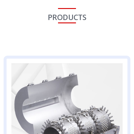
PRODUCTS