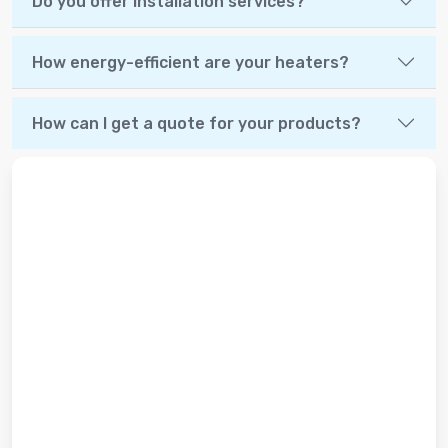
Do you offer installation services?
How energy-efficient are your heaters?
How can I get a quote for your products?