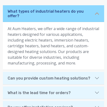
What types of industrial heaters do you
offer?
At Aum Heaters, we offer a wide range of industrial
heaters designed for various applications,
including electric heaters, immersion heaters,
cartridge heaters, band heaters, and custom-
designed heating solutions. Our products are
suitable for diverse industries, including
manufacturing, processing, and more.
Can you provide custom heating solutions?
What is the lead time for orders?