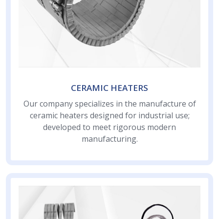
CERAMIC HEATERS
Our company specializes in the manufacture of
ceramic heaters designed for industrial use;
developed to meet rigorous modern
manufacturing.