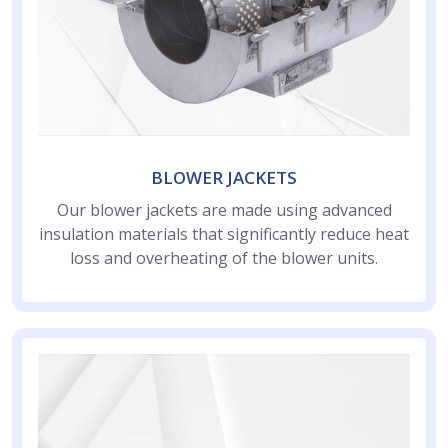
BLOWER JACKETS
Our blower jackets are made using advanced
insulation materials that significantly reduce heat
loss and overheating of the blower units.