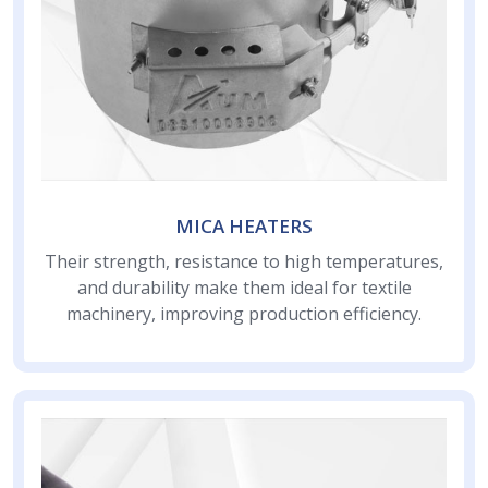
MICA HEATERS
Their strength, resistance to high temperatures,
and durability make them ideal for textile
machinery, improving production efficiency.