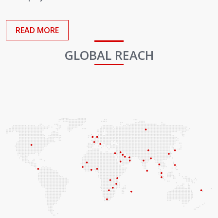
Employees
READ MORE
GLOBAL REACH