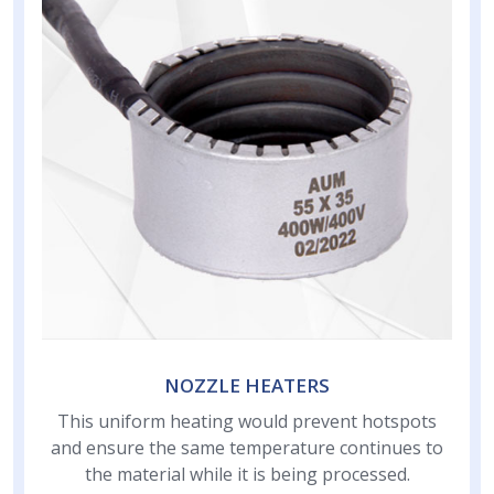
NOZZLE HEATERS
This uniform heating would prevent hotspots
and ensure the same temperature continues to
the material while it is being processed.