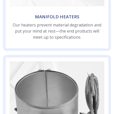
MANIFOLD HEATERS
Our heaters prevent material degradation and
put your mind at rest—the end products will
meet up to specifications.