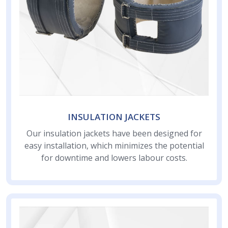
INSULATION JACKETS
Our insulation jackets have been designed for
easy installation, which minimizes the potential
for downtime and lowers labour costs.