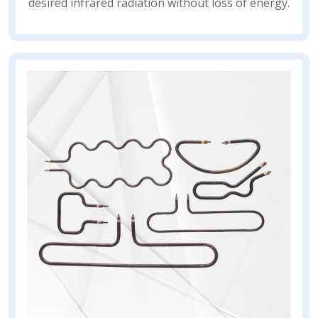
desired infrared radiation without loss of energy.