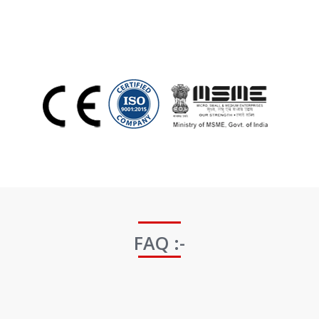
FAQ :-