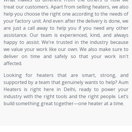
treat our customers. Apart from selling heaters, we also
help you choose the right one according to the needs of
your factory unit. And even after the delivery is done, we
are just a call away to help you if you need any other
assistance. Our team is experienced, kind, and always
happy to assist. We’re trusted in the industry because
we value your work like our own. We also make sure to
deliver on time and safely so that your work isn't
affected.
Looking for heaters that are smart, strong, and
supported by a team that genuinely wants to help? Aum
Heaters is right here in Delhi, ready to power your
industry with the right tools and the right people. Let’s
build something great together—one heater at a time.