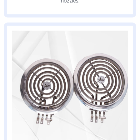
nozzles.