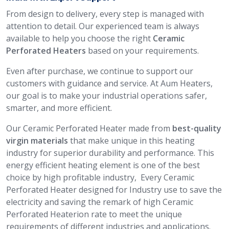
From design to delivery, every step is managed with
attention to detail. Our experienced team is always
available to help you choose the right
Ceramic
Perforated Heaters
based on your requirements.
Even after purchase, we continue to support our
customers with guidance and service. At Aum Heaters,
our goal is to make your industrial operations safer,
smarter, and more efficient.
Our Ceramic Perforated Heater made from
best-quality
virgin materials
that make unique in this heating
industry for superior durability and performance. This
energy efficient heating element is one of the best
choice by high profitable industry, Every Ceramic
Perforated Heater designed for Industry use to save the
electricity and saving the remark of high Ceramic
Perforated Heaterion rate to meet the unique
requirements of different industries and applications.