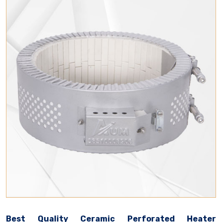
Best Quality Ceramic Perforated Heater