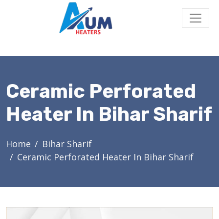
Ceramic Perforated
Heater In Bihar Sharif
Home
Bihar Sharif
Ceramic Perforated Heater In Bihar Sharif