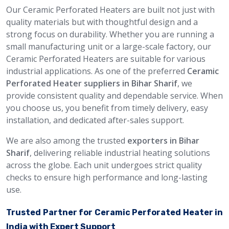
Our Ceramic Perforated Heaters are built not just with
quality materials but with thoughtful design and a
strong focus on durability. Whether you are running a
small manufacturing unit or a large-scale factory, our
Ceramic Perforated Heaters are suitable for various
industrial applications. As one of the preferred
Ceramic
Perforated Heater suppliers in Bihar Sharif
, we
provide consistent quality and dependable service. When
you choose us, you benefit from timely delivery, easy
installation, and dedicated after-sales support.
We are also among the trusted
exporters in Bihar
Sharif
, delivering reliable industrial heating solutions
across the globe. Each unit undergoes strict quality
checks to ensure high performance and long-lasting
use.
Trusted Partner for Ceramic Perforated Heater in
India with Expert Support