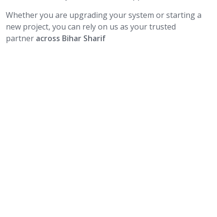
Whether you are upgrading your system or starting a
new project, you can rely on us as your trusted
partner
across Bihar Sharif