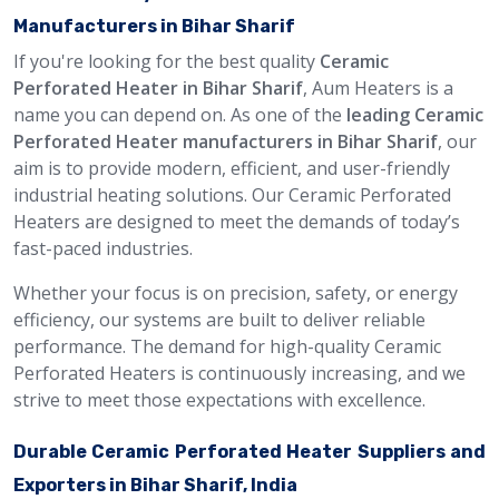
Manufacturers in Bihar Sharif
If you're looking for the best quality
Ceramic
Perforated Heater in Bihar Sharif
, Aum Heaters is a
name you can depend on. As one of the
leading Ceramic
Perforated Heater manufacturers in Bihar Sharif
, our
aim is to provide modern, efficient, and user-friendly
industrial heating solutions. Our Ceramic Perforated
Heaters are designed to meet the demands of today’s
fast-paced industries.
Whether your focus is on precision, safety, or energy
efficiency, our systems are built to deliver reliable
performance. The demand for high-quality Ceramic
Perforated Heaters is continuously increasing, and we
strive to meet those expectations with excellence.
Durable Ceramic Perforated Heater Suppliers and
Exporters in Bihar Sharif, India