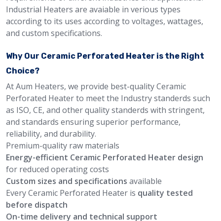
Industrial Heaters are avaiable in verious types
according to its uses according to voltages, wattages,
and custom specifications.
Why Our Ceramic Perforated Heater is the Right
Choice?
At Aum Heaters, we provide best-quality Ceramic
Perforated Heater to meet the Industry standerds such
as ISO, CE, and other quality standerds with stringent,
and standards ensuring superior performance,
reliability, and durability.
Premium-quality raw materials
Energy-efficient Ceramic Perforated Heater design
for reduced operating costs
Custom sizes and specifications
available
Every Ceramic Perforated Heater is
quality tested
before dispatch
On-time delivery and technical support