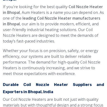
If you're looking for the best quality
Coil Nozzle Heater
in Bhopal
, Aum Heaters is a name you can depend on. As
one of the
leading Coil Nozzle Heater manufacturers
in Bhopal
, our aim is to provide modern, efficient, and
user-friendly industrial heating solutions. Our Coil
Nozzle Heaters are designed to meet the demands of
today’s fast-paced industries.
Whether your focus is on precision, safety, or energy
efficiency, our systems are built to deliver reliable
performance. The demand for high-quality Coil Nozzle
Heaters is continuously increasing, and we strive to
meet those expectations with excellence.
Durable Coil Nozzle Heater Suppliers and
Exporters in Bhopal, India
Our Coil Nozzle Heaters are built not just with quality
materials but with thoughtful design and a strong focus