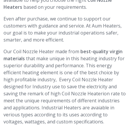
available to help you choose the right
Coil Nozzle
Heaters
based on your requirements.
Even after purchase, we continue to support our
customers with guidance and service. At Aum Heaters,
our goal is to make your industrial operations safer,
smarter, and more efficient.
Our Coil Nozzle Heater made from
best-quality virgin
materials
that make unique in this heating industry for
superior durability and performance. This energy
efficient heating element is one of the best choice by
high profitable industry, Every Coil Nozzle Heater
designed for Industry use to save the electricity and
saving the remark of high Coil Nozzle Heaterion rate to
meet the unique requirements of different industries
and applications. Industrial Heaters are avaiable in
verious types according to its uses according to
voltages, wattages, and custom specifications.