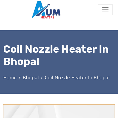
Coil Nozzle Heater In
Bhopal
Home
Bhopal
Coil Nozzle Heater In Bhopal