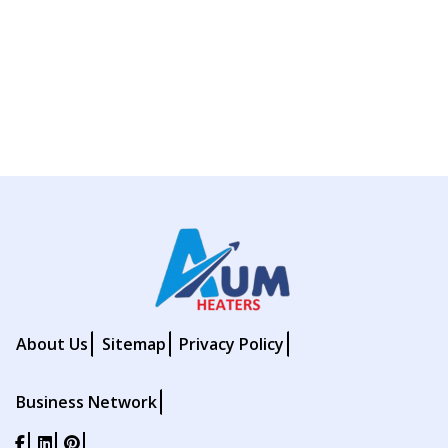
About Us
Sitemap
Privacy Policy
Business Network