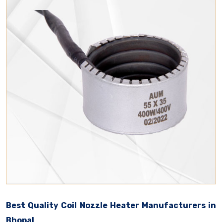
Best Quality Coil Nozzle Heater Manufacturers in
Bhopal