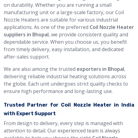
on durability. Whether you are running a small
manufacturing unit or a large-scale factory, our Coil
Nozzle Heaters are suitable for various industrial
applications. As one of the preferred
Coil Nozzle Heater
suppliers in Bhopal
, we provide consistent quality and
dependable service. When you choose us, you benefit
from timely delivery, easy installation, and dedicated
after-sales support.
We are also among the trusted
exporters in Bhopal
,
delivering reliable industrial heating solutions across
the globe. Each unit undergoes strict quality checks to
ensure high performance and long-lasting use.
Trusted Partner for Coil Nozzle Heater in India
with Expert Support
From design to delivery, every step is managed with
attention to detail. Our experienced team is always