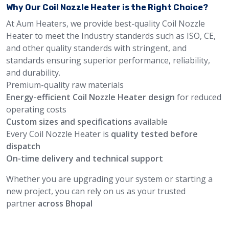
Why Our Coil Nozzle Heater is the Right Choice?
At Aum Heaters, we provide best-quality Coil Nozzle
Heater to meet the Industry standerds such as ISO, CE,
and other quality standerds with stringent, and
standards ensuring superior performance, reliability,
and durability.
Premium-quality raw materials
Energy-efficient Coil Nozzle Heater design
for reduced
operating costs
Custom sizes and specifications
available
Every Coil Nozzle Heater is
quality tested before
dispatch
On-time delivery and technical support
Whether you are upgrading your system or starting a
new project, you can rely on us as your trusted
partner
across Bhopal