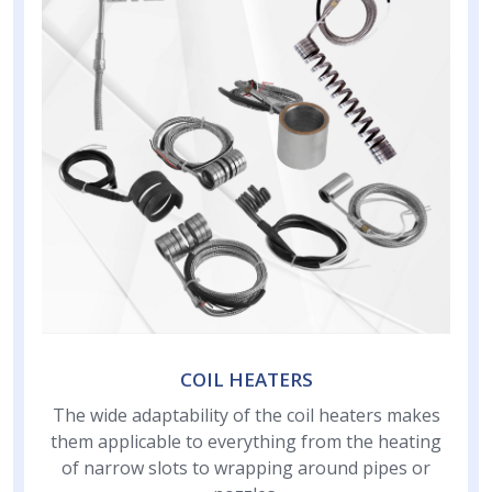
COIL HEATERS
The wide adaptability of the coil heaters makes
them applicable to everything from the heating
of narrow slots to wrapping around pipes or