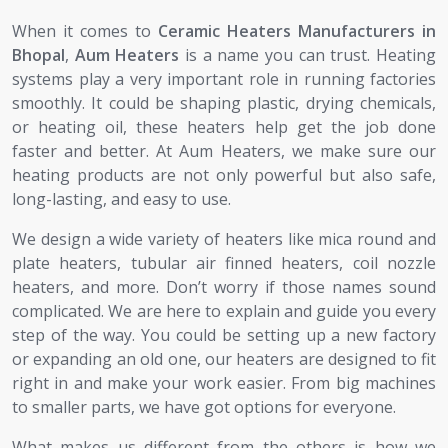
When it comes to
Ceramic Heaters Manufacturers in
Bhopal
,
Aum Heaters
is a name you can trust. Heating
systems play a very important role in running factories
smoothly. It could be shaping plastic, drying chemicals,
or heating oil, these heaters help get the job done
faster and better. At Aum Heaters, we make sure our
heating products are not only powerful but also safe,
long-lasting, and easy to use.
We design a wide variety of heaters like mica round and
plate heaters, tubular air finned heaters, coil nozzle
heaters, and more. Don’t worry if those names sound
complicated. We are here to explain and guide you every
step of the way. You could be setting up a new factory
or expanding an old one, our heaters are designed to fit
right in and make your work easier. From big machines
to smaller parts, we have got options for everyone.
What makes us different from the others is how we