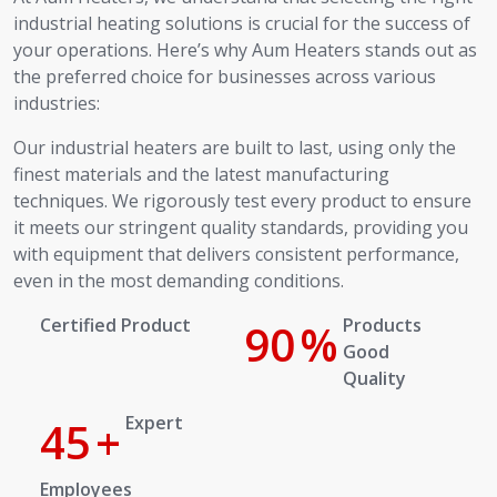
industrial heating solutions is crucial for the success of
your operations. Here’s why Aum Heaters stands out as
the preferred choice for businesses across various
industries:
Our industrial heaters are built to last, using only the
finest materials and the latest manufacturing
techniques. We rigorously test every product to ensure
it meets our stringent quality standards, providing you
with equipment that delivers consistent performance,
even in the most demanding conditions.
Certified Product
100
%
Products Good Quality
Expert
50
+