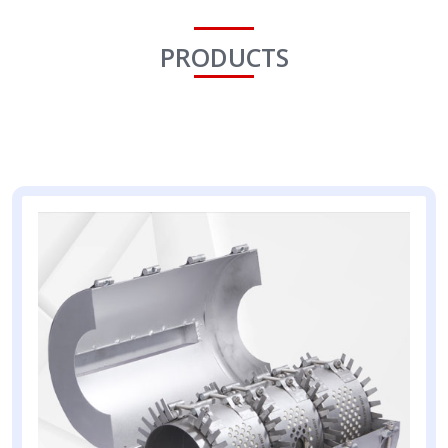
PRODUCTS