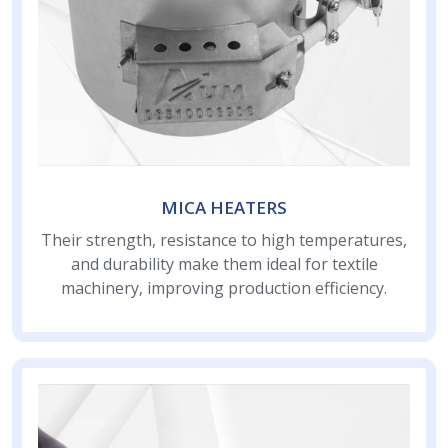
MICA HEATERS
Their strength, resistance to high temperatures,
and durability make them ideal for textile
machinery, improving production efficiency.