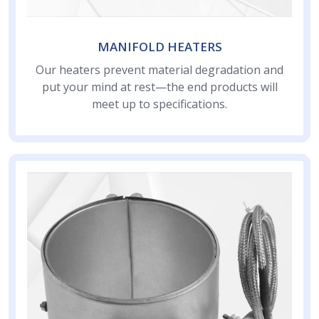
MANIFOLD HEATERS
Our heaters prevent material degradation and
put your mind at rest—the end products will
meet up to specifications.