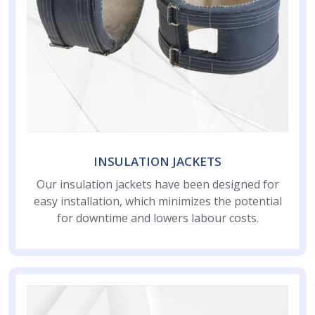
INSULATION JACKETS
Our insulation jackets have been designed for
easy installation, which minimizes the potential
for downtime and lowers labour costs.