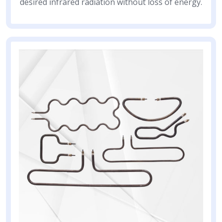
desired infrared radiation without loss of energy.