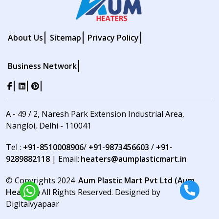
About Us
Sitemap
Privacy Policy
Business Network
A - 49 / 2, Naresh Park Extension Industrial Area,
Nangloi, Delhi - 110041
Tel :
+91-8510008906
/
+91-9873456603
/
+91-
9289882118
| Email:
heaters@aumplasticmart.in
© Copyrights 2024
Aum Plastic Mart Pvt Ltd (Aum
Heaters)
All Rights Reserved. Designed by
Digitalvyapaar