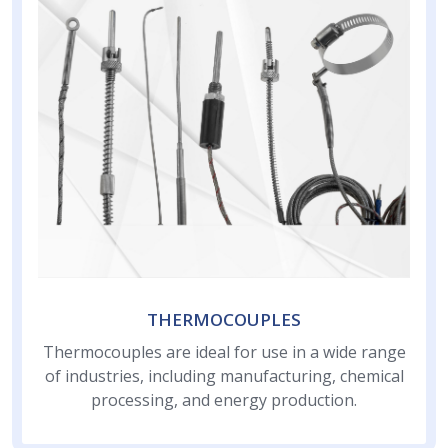
THERMOCOUPLES
Thermocouples are ideal for use in a wide range
of industries, including manufacturing, chemical
processing, and energy production.