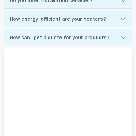
Do you offer installation services?
How energy-efficient are your heaters?
How can I get a quote for your products?