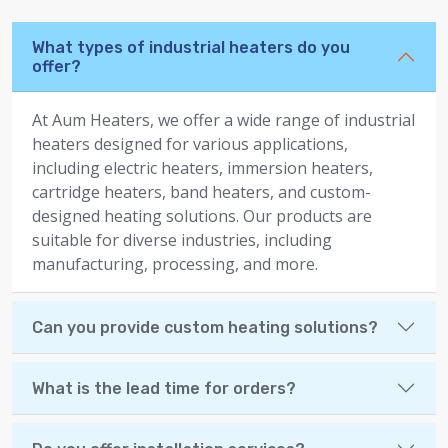
What types of industrial heaters do you
offer?
At Aum Heaters, we offer a wide range of industrial
heaters designed for various applications,
including electric heaters, immersion heaters,
cartridge heaters, band heaters, and custom-
designed heating solutions. Our products are
suitable for diverse industries, including
manufacturing, processing, and more.
Can you provide custom heating solutions?
What is the lead time for orders?