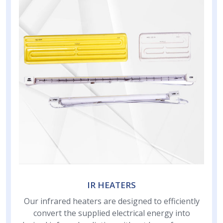
IR HEATERS
Our infrared heaters are designed to efficiently
convert the supplied electrical energy into