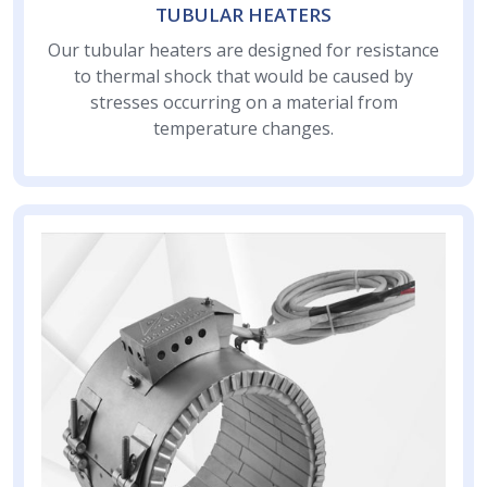
TUBULAR HEATERS
Our tubular heaters are designed for resistance
to thermal shock that would be caused by
stresses occurring on a material from
temperature changes.