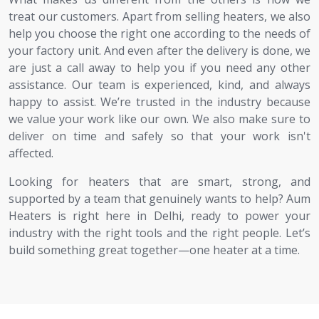
treat our customers. Apart from selling heaters, we also
help you choose the right one according to the needs of
your factory unit. And even after the delivery is done, we
are just a call away to help you if you need any other
assistance. Our team is experienced, kind, and always
happy to assist. We’re trusted in the industry because
we value your work like our own. We also make sure to
deliver on time and safely so that your work isn't
affected.
Looking for heaters that are smart, strong, and
supported by a team that genuinely wants to help? Aum
Heaters is right here in Delhi, ready to power your
industry with the right tools and the right people. Let’s
build something great together—one heater at a time.