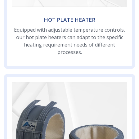
HOT PLATE HEATER
Equipped with adjustable temperature controls,
our hot plate heaters can adapt to the specific
heating requirement needs of different
processes.