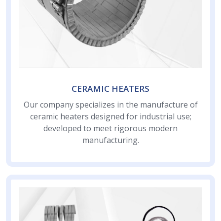
CERAMIC HEATERS
Our company specializes in the manufacture of
ceramic heaters designed for industrial use;
developed to meet rigorous modern
manufacturing.