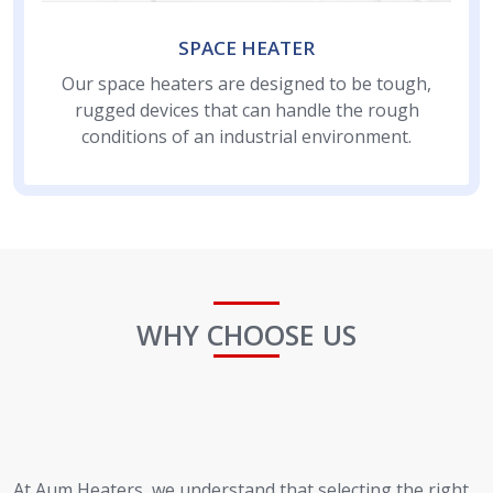
SPACE HEATER
Our space heaters are designed to be tough,
rugged devices that can handle the rough
conditions of an industrial environment.
WHY CHOOSE US
At Aum Heaters, we understand that selecting the right