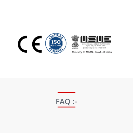
FAQ :-