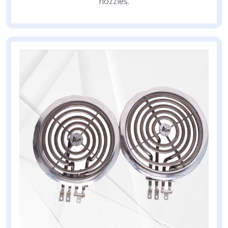
nozzles.