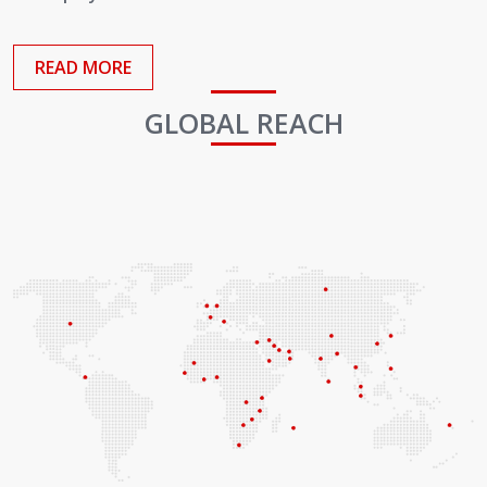
Employees
READ MORE
GLOBAL REACH