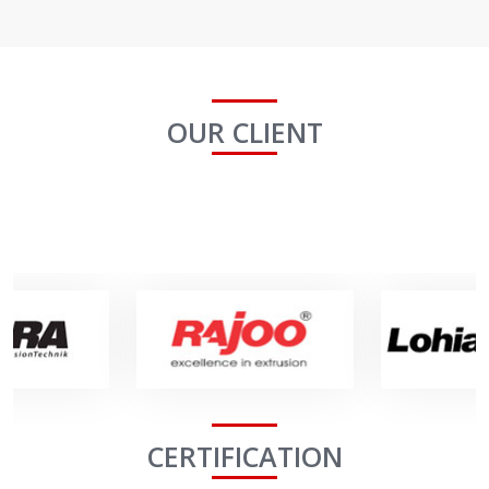
OUR CLIENT
CERTIFICATION