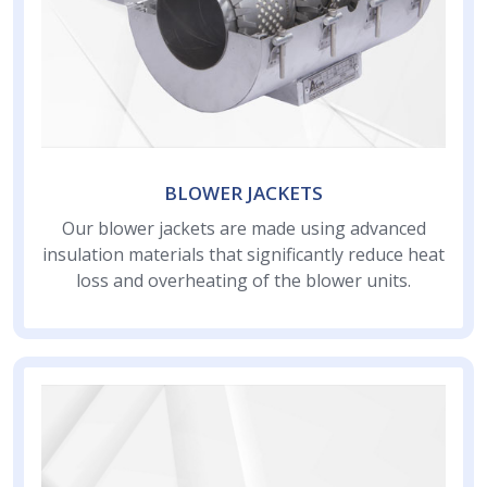
BLOWER JACKETS
Our blower jackets are made using advanced
insulation materials that significantly reduce heat
loss and overheating of the blower units.