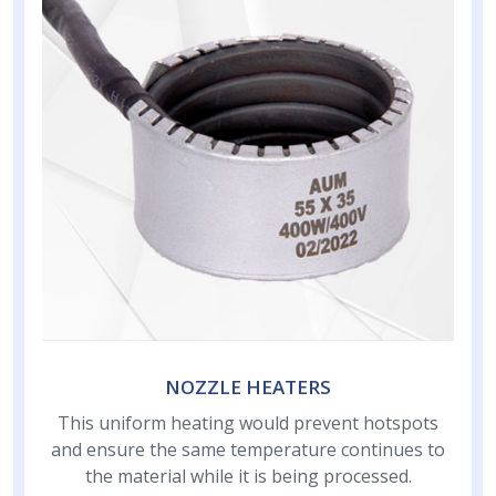
NOZZLE HEATERS
This uniform heating would prevent hotspots
and ensure the same temperature continues to
the material while it is being processed.