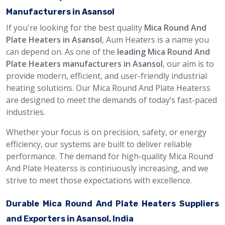
Manufacturers in Asansol
If you're looking for the best quality
Mica Round And
Plate Heaters in Asansol
, Aum Heaters is a name you
can depend on. As one of the
leading Mica Round And
Plate Heaters manufacturers in Asansol
, our aim is to
provide modern, efficient, and user-friendly industrial
heating solutions. Our Mica Round And Plate Heaterss
are designed to meet the demands of today’s fast-paced
industries.
Whether your focus is on precision, safety, or energy
efficiency, our systems are built to deliver reliable
performance. The demand for high-quality Mica Round
And Plate Heaterss is continuously increasing, and we
strive to meet those expectations with excellence.
Durable Mica Round And Plate Heaters Suppliers
and Exporters in Asansol, India