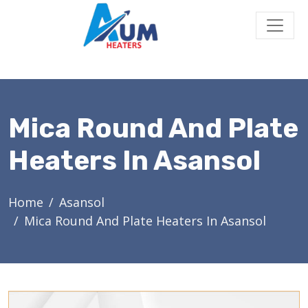
Mica Round And Plate
Heaters In Asansol
Home
Asansol
Mica Round And Plate Heaters In Asansol