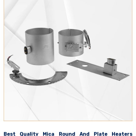
Best Quality Mica Round And Plate Heaters