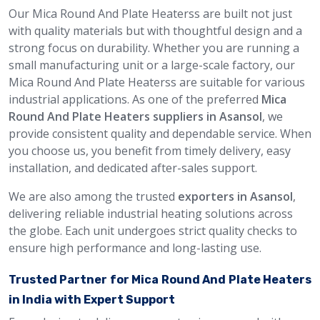
Our Mica Round And Plate Heaterss are built not just
with quality materials but with thoughtful design and a
strong focus on durability. Whether you are running a
small manufacturing unit or a large-scale factory, our
Mica Round And Plate Heaterss are suitable for various
industrial applications. As one of the preferred
Mica
Round And Plate Heaters suppliers in Asansol
, we
provide consistent quality and dependable service. When
you choose us, you benefit from timely delivery, easy
installation, and dedicated after-sales support.
We are also among the trusted
exporters in Asansol
,
delivering reliable industrial heating solutions across
the globe. Each unit undergoes strict quality checks to
ensure high performance and long-lasting use.
Trusted Partner for Mica Round And Plate Heaters
in India with Expert Support