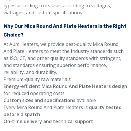
types according to its uses according to voltages,
wattages, and custom specifications.
Why Our Mica Round And Plate Heaters is the Right
Choice?
At Aum Heaters, we provide best-quality Mica Round
And Plate Heaters to meet the Industry standerds such
as ISO, CE, and other quality standerds with stringent,
and standards ensuring superior performance,
reliability, and durability.
Premium-quality raw materials
Energy-efficient Mica Round And Plate Heaters design
for reduced operating costs
Custom sizes and specifications
available
Every Mica Round And Plate Heaters is
quality tested
before dispatch
On-time delivery and technical support