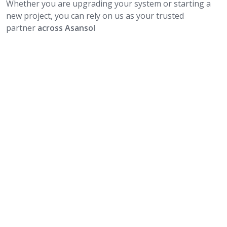
Whether you are upgrading your system or starting a
new project, you can rely on us as your trusted
partner
across Asansol