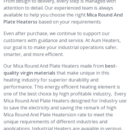
From design to delivery, every step is managed with
attention to detail. Our experienced team is always
available to help you choose the right
Mica Round And
Plate Heaterss
based on your requirements.
Even after purchase, we continue to support our
customers with guidance and service. At Aum Heaters,
our goal is to make your industrial operations safer,
smarter, and more efficient.
Our Mica Round And Plate Heaters made from
best-
quality virgin materials
that make unique in this
heating industry for superior durability and
performance. This energy efficient heating element is
one of the best choice by high profitable industry, Every
Mica Round And Plate Heaters designed for Industry use
to save the electricity and saving the remark of high
Mica Round And Plate Heatersion rate to meet the
unique requirements of different industries and
applications. Industrial Heaters are avaiable in verious