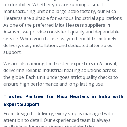
on durability. Whether you are running a small
manufacturing unit or a large-scale factory, our Mica
Heaterss are suitable for various industrial applications.
As one of the preferred
Mica Heaters suppliers in
Asansol
, we provide consistent quality and dependable
service. When you choose us, you benefit from timely
delivery, easy installation, and dedicated after-sales
support.
We are also among the trusted
exporters in Asansol
,
delivering reliable industrial heating solutions across
the globe. Each unit undergoes strict quality checks to
ensure high performance and long-lasting use.
Trusted Partner for Mica Heaters in India with
Expert Support
From design to delivery, every step is managed with
attention to detail. Our experienced team is always