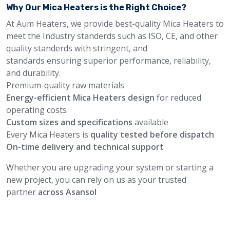
Why Our Mica Heaters is the Right Choice?
At Aum Heaters, we provide best-quality Mica Heaters to
meet the Industry standerds such as ISO, CE, and other
quality standerds with stringent, and
standards ensuring superior performance, reliability,
and durability.
Premium-quality raw materials
Energy-efficient Mica Heaters design
for reduced
operating costs
Custom sizes and specifications
available
Every Mica Heaters is
quality tested before dispatch
On-time delivery and technical support
Whether you are upgrading your system or starting a
new project, you can rely on us as your trusted
partner
across Asansol