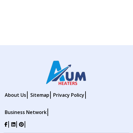
About Us
Sitemap
Privacy Policy
Business Network