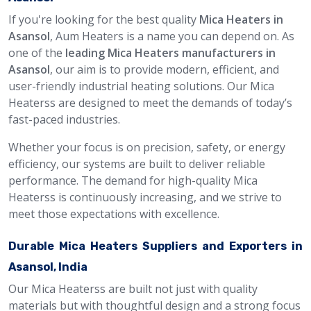
If you're looking for the best quality
Mica Heaters in
Asansol
, Aum Heaters is a name you can depend on. As
one of the
leading Mica Heaters manufacturers in
Asansol
, our aim is to provide modern, efficient, and
user-friendly industrial heating solutions. Our Mica
Heaterss are designed to meet the demands of today’s
fast-paced industries.
Whether your focus is on precision, safety, or energy
efficiency, our systems are built to deliver reliable
performance. The demand for high-quality Mica
Heaterss is continuously increasing, and we strive to
meet those expectations with excellence.
Durable Mica Heaters Suppliers and Exporters in
Asansol, India
Our Mica Heaterss are built not just with quality
materials but with thoughtful design and a strong focus