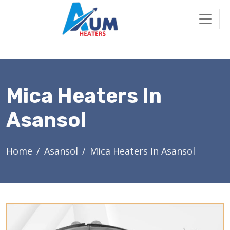
Mica Heaters In
Asansol
Home
Asansol
Mica Heaters In Asansol