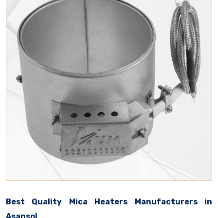
Best Quality Mica Heaters Manufacturers in
Asansol