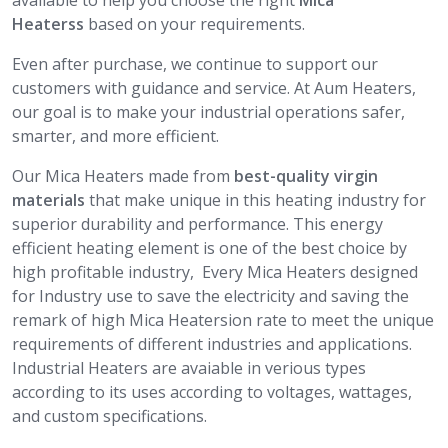
available to help you choose the right
Mica
Heaterss
based on your requirements.
Even after purchase, we continue to support our
customers with guidance and service. At Aum Heaters,
our goal is to make your industrial operations safer,
smarter, and more efficient.
Our Mica Heaters made from
best-quality virgin
materials
that make unique in this heating industry for
superior durability and performance. This energy
efficient heating element is one of the best choice by
high profitable industry, Every Mica Heaters designed
for Industry use to save the electricity and saving the
remark of high Mica Heatersion rate to meet the unique
requirements of different industries and applications.
Industrial Heaters are avaiable in verious types
according to its uses according to voltages, wattages,
and custom specifications.