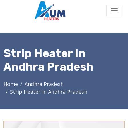
Strip Heater In
Andhra Pradesh
Home
Andhra Pradesh
Strip Heater In Andhra Pradesh