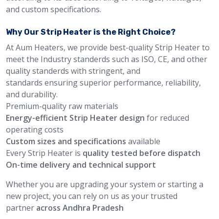
and custom specifications.
Why Our Strip Heater is the Right Choice?
At Aum Heaters, we provide best-quality Strip Heater to
meet the Industry standerds such as ISO, CE, and other
quality standerds with stringent, and
standards ensuring superior performance, reliability,
and durability.
Premium-quality raw materials
Energy-efficient Strip Heater design
for reduced
operating costs
Custom sizes and specifications
available
Every Strip Heater is
quality tested before dispatch
On-time delivery and technical support
Whether you are upgrading your system or starting a
new project, you can rely on us as your trusted
partner
across Andhra Pradesh