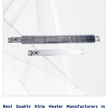
Best Quality Strip Heater Manufacturers in