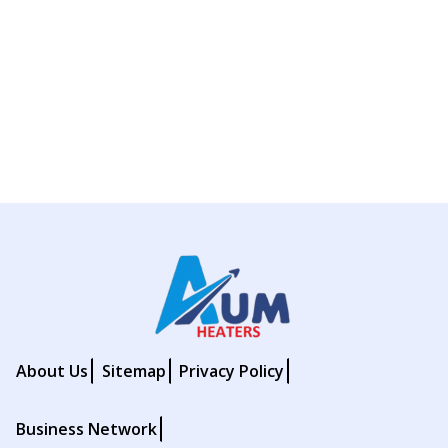
About Us
Sitemap
Privacy Policy
Business Network