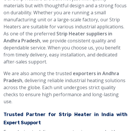
materials but with thoughtful design and a strong focus
on durability. Whether you are running a small
manufacturing unit or a large-scale factory, our Strip
Heaters are suitable for various industrial applications.
As one of the preferred
Strip Heater suppliers in
Andhra Pradesh
, we provide consistent quality and
dependable service. When you choose us, you benefit
from timely delivery, easy installation, and dedicated
after-sales support.
We are also among the trusted
exporters in Andhra
Pradesh
, delivering reliable industrial heating solutions
across the globe. Each unit undergoes strict quality
checks to ensure high performance and long-lasting
use.
Trusted Partner for Strip Heater in India with
Expert Support