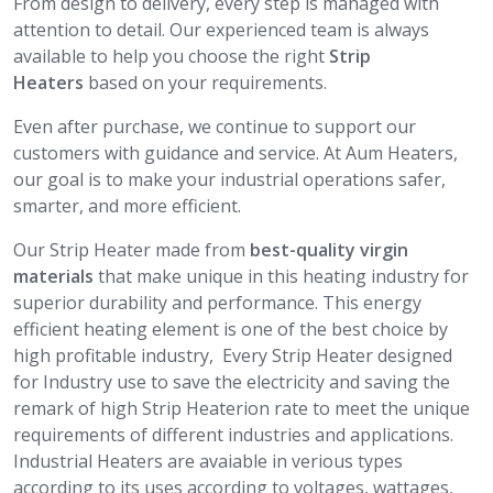
From design to delivery, every step is managed with
attention to detail. Our experienced team is always
available to help you choose the right
Strip
Heaters
based on your requirements.
Even after purchase, we continue to support our
customers with guidance and service. At Aum Heaters,
our goal is to make your industrial operations safer,
smarter, and more efficient.
Our Strip Heater made from
best-quality virgin
materials
that make unique in this heating industry for
superior durability and performance. This energy
efficient heating element is one of the best choice by
high profitable industry, Every Strip Heater designed
for Industry use to save the electricity and saving the
remark of high Strip Heaterion rate to meet the unique
requirements of different industries and applications.
Industrial Heaters are avaiable in verious types
according to its uses according to voltages, wattages,