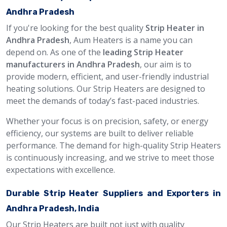
Andhra Pradesh
If you're looking for the best quality
Strip Heater in
Andhra Pradesh
, Aum Heaters is a name you can
depend on. As one of the
leading Strip Heater
manufacturers in Andhra Pradesh
, our aim is to
provide modern, efficient, and user-friendly industrial
heating solutions. Our Strip Heaters are designed to
meet the demands of today’s fast-paced industries.
Whether your focus is on precision, safety, or energy
efficiency, our systems are built to deliver reliable
performance. The demand for high-quality Strip Heaters
is continuously increasing, and we strive to meet those
expectations with excellence.
Durable Strip Heater Suppliers and Exporters in
Andhra Pradesh, India
Our Strip Heaters are built not just with quality